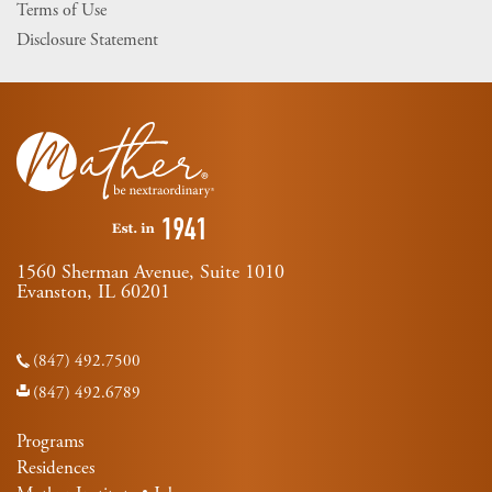
Terms of Use
Disclosure Statement
1560 Sherman Avenue, Suite 1010
Evanston, IL 60201
(847) 492.7500
(847) 492.6789
Programs
Residences