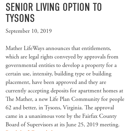
SENIOR LIVING OPTION TO
TYSONS
September 10, 2019
Mather LifeWays announces that entitlements,
which are legal rights conveyed by approvals from
governmental entities to develop a property for a
certain use, intensity, building type or building
placement, have been approved and they are
currently accepting deposits for apartment homes at
The Mather, a new Life Plan Community for people
62 and better, in Tysons, Virginia. The approval
came in a unanimous vote by the Fairfax County
Board of Supervisors at its June 25, 2019 meeting.