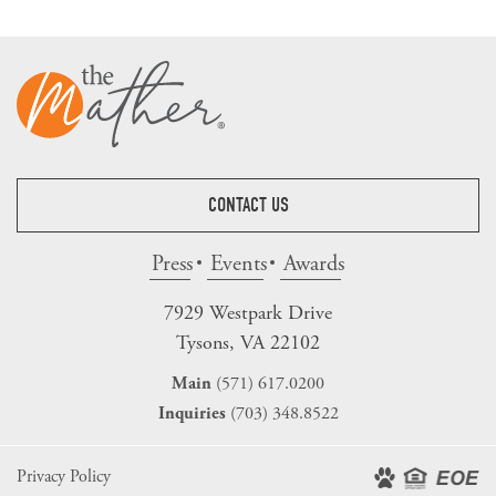
CONTACT US
Press
Events
Awards
7929 Westpark Drive
Tysons, VA 22102
(571) 617.0200
Main
(703) 348.8522
Inquiries
Privacy Policy