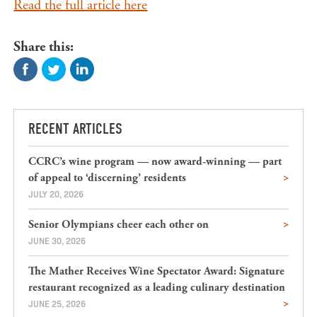
Read the full article here
Share this:
RECENT ARTICLES
CCRC’s wine program — now award-winning — part
of appeal to ‘discerning’ residents
JULY 20, 2026
Senior Olympians cheer each other on
JUNE 30, 2026
The Mather Receives Wine Spectator Award: Signature
restaurant recognized as a leading culinary destination
JUNE 25, 2026