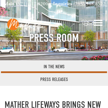
Skip
Main
(571) 617.0200
Inquiries
(703) 348.8522
to
content
PRESS ROOM
IN THE NEWS
PRESS RELEASES
MATHER LIFEWAYS BRINGS NEW