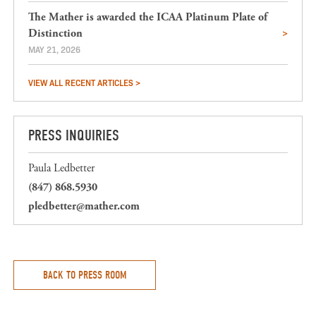
The Mather is awarded the ICAA Platinum Plate of
Distinction
MAY 21, 2026
VIEW ALL RECENT ARTICLES >
PRESS INQUIRIES
Paula Ledbetter
(847) 868.5930
pledbetter@mather.com
BACK TO PRESS ROOM