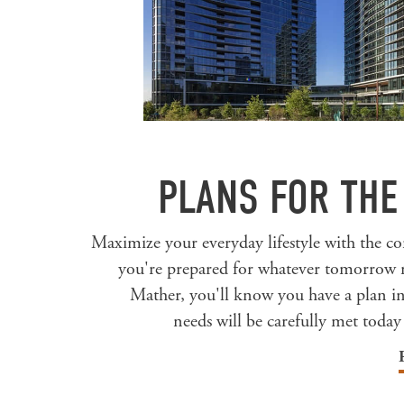
PLANS FOR THE
Maximize your everyday lifestyle with the 
you're prepared for whatever tomorrow 
Mather, you'll know you have a plan i
needs will be carefully met today