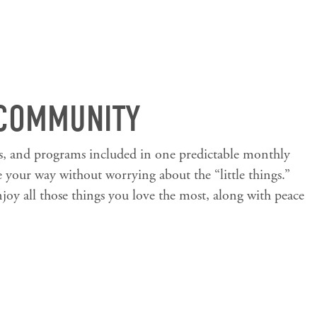
 COMMUNITY
es, and programs included in one predictable monthly
e your way without worrying about the “little things.”
joy all those things you love the most, along with peace