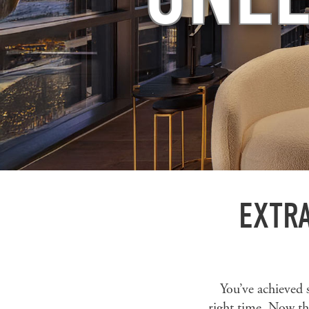
EXTRA
You’ve achieved 
right time. Now th