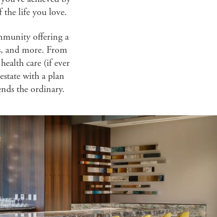
the life you love.
mmunity offering a
es, and more. From
ealth care (if ever
estate with a plan
ends the ordinary.