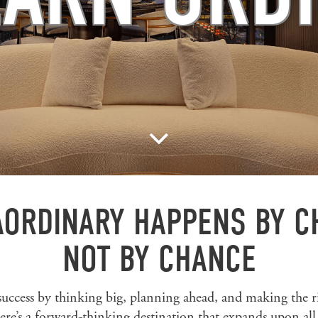
ORDINARY HAPPENS BY C
NOT BY CHANCE
success by thinking big, planning ahead, and making the r
ere’s a forward-thinking destination that expands upon all