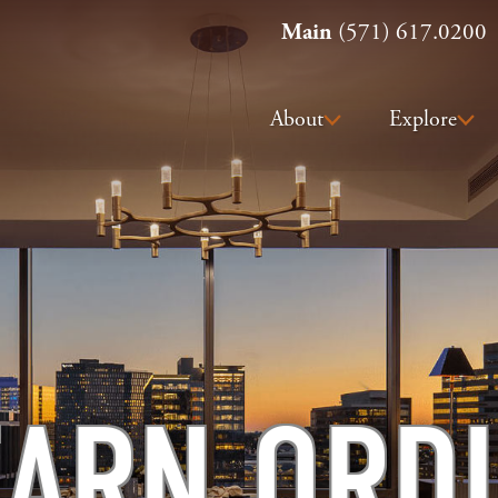
Main
(571) 617.0200
About
Explore
ARN ORD