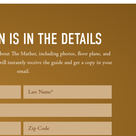
N IS IN THE DETAILS
bout The Mather, including photos, floor plans, and
l instantly receive the guide and get a copy in your
email.