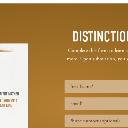
DISTINCTIO
Complete this form to learn a
more. Upon submission, you wil