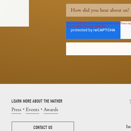
LEARN MORE ABOUT THE MATHER
Press
Events
Awards
In
CONTACT US