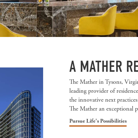
A MATHER R
The Mather in Tysons, Virgin
leading provider of residen
the innovative next practice
The Mather an exceptional pl
Pursue Life's Possibilities