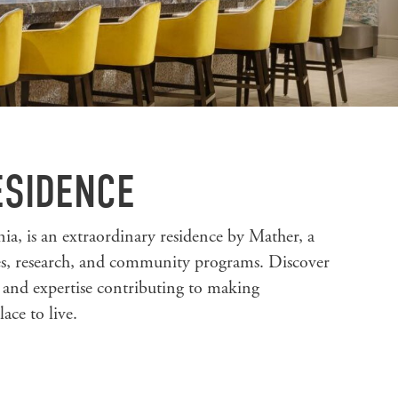
ESIDENCE
ia, is an extraordinary residence by Mather, a
ces, research, and community programs. Discover
s and expertise contributing to making
ace to live.