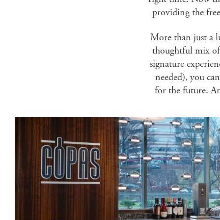
providing the fre
More than just a 
thoughtful mix of
signature experien
needed), you can 
for the future. A