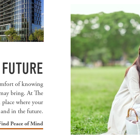
 FUTURE
comfort of knowing
may bring. At The
n place where your
 and in the future.
Find Peace of Mind