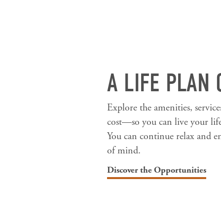
A LIFE PLAN
Explore the amenities, servic
cost—so you can live your lif
You can continue relax and en
of mind.
Discover the Opportunities