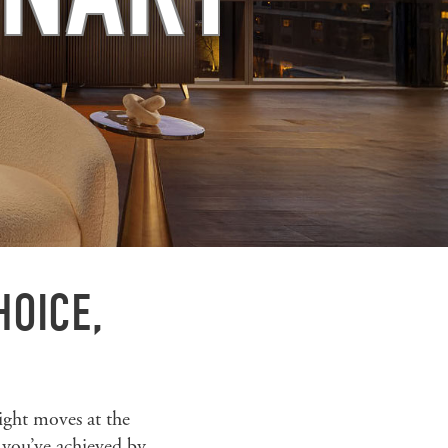
HOICE,
ight moves at the
 you’ve achieved by