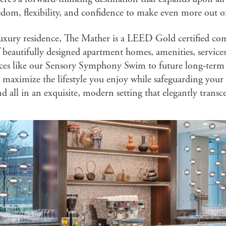
edom, flexibility, and confidence to make even more out of 
luxury residence, The Mather is a LEED Gold certified co
 beautifully designed apartment homes, amenities, servic
ces like our Sensory Symphony Swim to future long-term h
maximize the lifestyle you enjoy while safeguarding your 
nd all in an exquisite, modern setting that elegantly transc