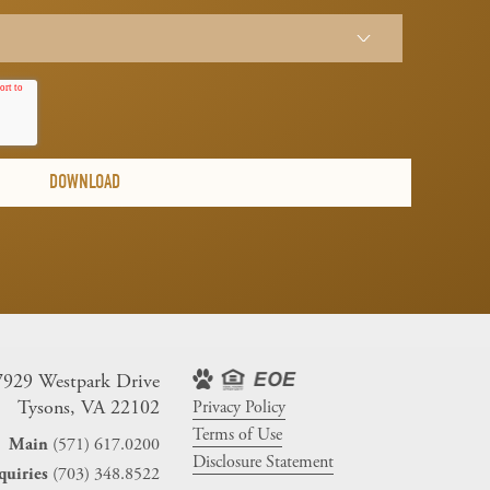
7929 Westpark Drive
Tysons, VA 22102
Privacy Policy
Terms of Use
(571) 617.0200
Main
Disclosure Statement
(703) 348.8522
quiries