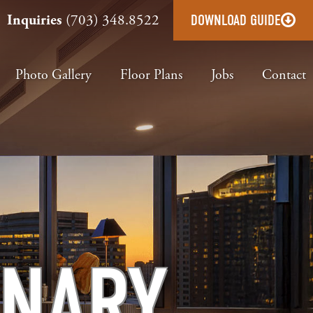
Inquiries
(703) 348.8522
DOWNLOAD GUIDE
Photo Gallery
Floor Plans
Jobs
Contact
INARY