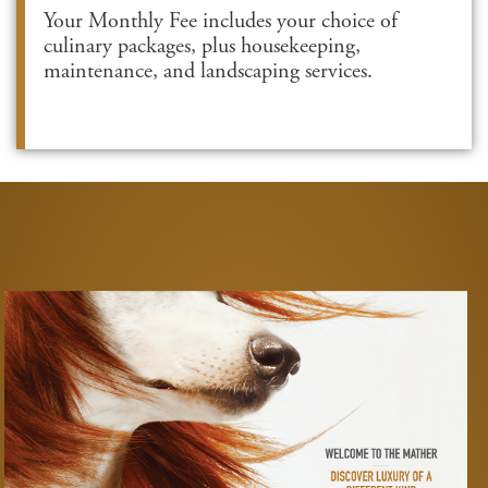
Your Monthly Fee includes your choice of
culinary packages, plus housekeeping,
maintenance, and landscaping services.