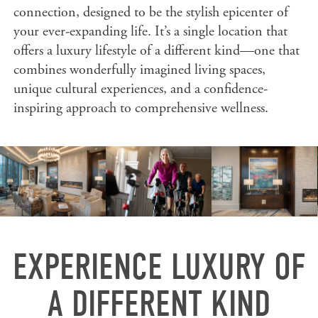
connection, designed to be the stylish epicenter of
your ever-expanding life. It’s a single location that
offers a luxury lifestyle of a different kind—one that
combines wonderfully imagined living spaces,
unique cultural experiences, and a confidence-
inspiring approach to comprehensive wellness.
EXPERIENCE LUXURY OF
A DIFFERENT KIND