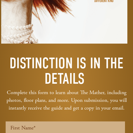
DISTINCTION IS IN THE
DETAILS
Complete this form to learn about The Mather, including
photos, floor plans, and more. Upon submission, you will
instantly receive the guide and get a copy in your email.