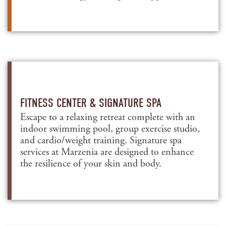
FITNESS CENTER & SIGNATURE SPA
Escape to a relaxing retreat complete with an
indoor swimming pool, group exercise studio,
and cardio/weight training. Signature spa
services at Marzenia are designed to enhance
the resilience of your skin and body.