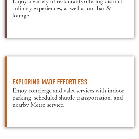
Enjoy a variety of restaurants offering distinct
culinary experiences, as well as our bar &
lounge.
EXPLORING MADE EFFORTLESS
Enjoy concierge and valet services with indoor
parking, scheduled shuttle transportation, and
nearby Metro service.