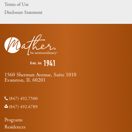
Terms of Use
Disclosure Statement
1560 Sherman Avenue, Suite 1010
Evanston, IL 60201
(847) 492.7500
(847) 492.6789
Programs
Residences