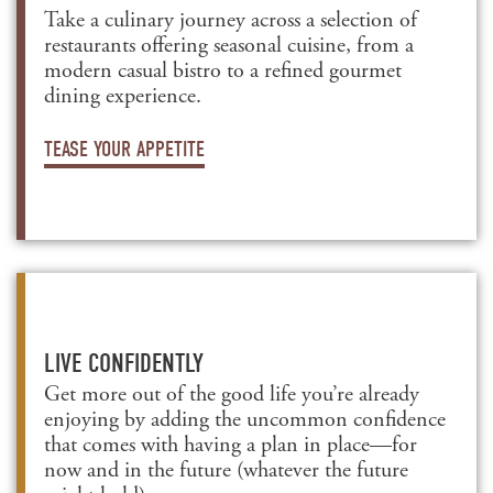
Take a culinary journey across a selection of
restaurants offering seasonal cuisine, from a
modern casual bistro to a refined gourmet
dining experience.
TEASE YOUR APPETITE
LIVE CONFIDENTLY
Get more out of the good life you’re already
enjoying by adding the uncommon confidence
that comes with having a plan in place—for
now and in the future (whatever the future