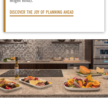
might hold).
DISCOVER THE JOY OF PLANNING AHEAD