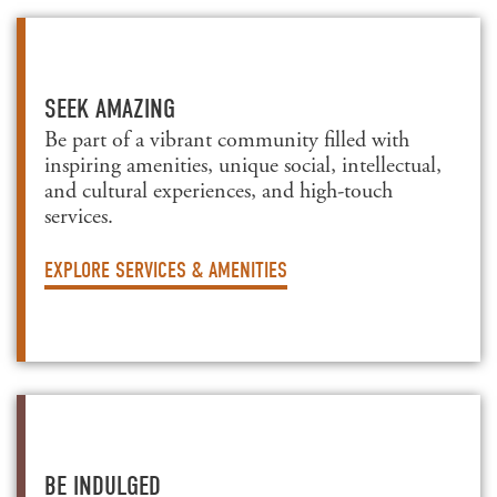
SEEK AMAZING
Be part of a vibrant community filled with
inspiring amenities, unique social, intellectual,
and cultural experiences, and high-touch
services.
EXPLORE SERVICES & AMENITIES
BE INDULGED