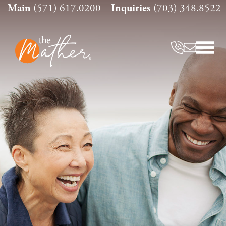
Skip
Main
(571) 617.0200
Inquiries
(703) 348.8522
to
content