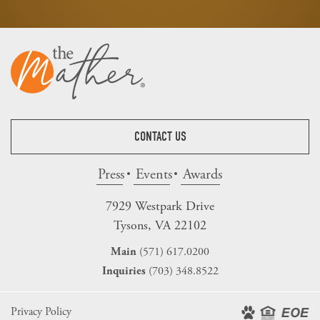
CONTACT US
Press
Events
Awards
7929 Westpark Drive
Tysons, VA 22102
(571) 617.0200
Main
(703) 348.8522
Inquiries
Privacy Policy