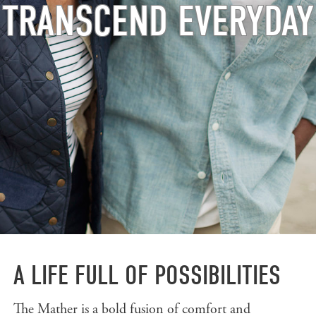
TRANSCEND EVERYDAY
A LIFE FULL OF POSSIBILITIES
The Mather is a bold fusion of comfort and