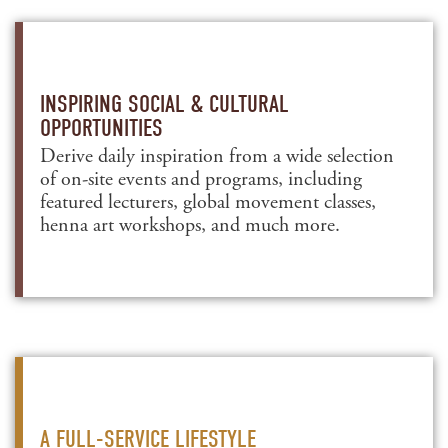
INSPIRING SOCIAL & CULTURAL
OPPORTUNITIES
Derive daily inspiration from a wide selection
of on-site events and programs, including
featured lecturers, global movement classes,
henna art workshops, and much more.
A FULL-SERVICE LIFESTYLE