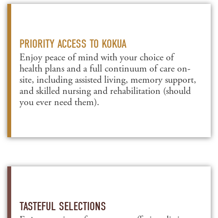
PRIORITY ACCESS TO KOKUA
Enjoy peace of mind with your choice of
health plans and a full continuum of care on-
site, including assisted living, memory support,
and skilled nursing and rehabilitation (should
you ever need them).
TASTEFUL SELECTIONS