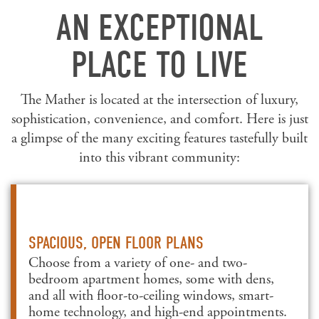
AN EXCEPTIONAL
PLACE TO LIVE
The Mather is located at the intersection of luxury,
sophistication, convenience, and comfort. Here is just
a glimpse of the many exciting features tastefully built
into this vibrant community:
SPACIOUS, OPEN FLOOR PLANS
Choose from a variety of one- and two-
bedroom apartment homes, some with dens,
and all with floor-to-ceiling windows, smart-
home technology, and high-end appointments.