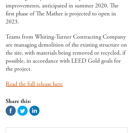
improvements, anticipated in summer 2020. The
first phase of The Mather is projected to open in
2023.
Teams from Whiting-Turner Contracting Company
are managing demolition of the existing structure on
the site, with materials being removed or recycled, if
possible, in accordance with LEED Gold goals for
the project.
Read the full release here
Share this: