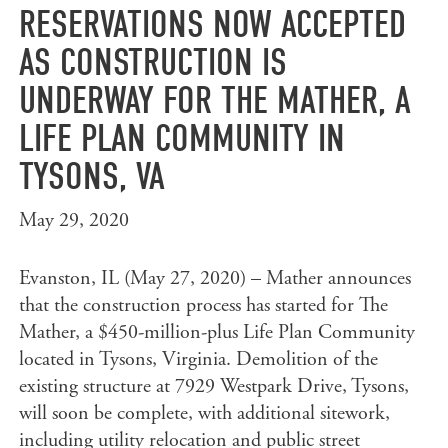
RESERVATIONS NOW ACCEPTED
AS CONSTRUCTION IS
UNDERWAY FOR THE MATHER, A
LIFE PLAN COMMUNITY IN
TYSONS, VA
May 29, 2020
Evanston, IL (May 27, 2020) – Mather announces
that the construction process has started for The
Mather, a $450-million-plus Life Plan Community
located in Tysons, Virginia. Demolition of the
existing structure at 7929 Westpark Drive, Tysons,
will soon be complete, with additional sitework,
including utility relocation and public street