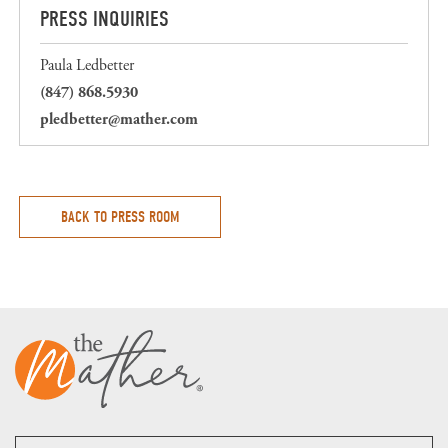
PRESS INQUIRIES
Paula Ledbetter
(847) 868.5930
pledbetter@mather.com
BACK TO PRESS ROOM