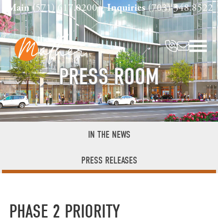
Skip
Main
(571) 617.0200
Inquiries
(703) 348.8522
to
content
PRESS ROOM
IN THE NEWS
PRESS RELEASES
PHASE 2 PRIORITY