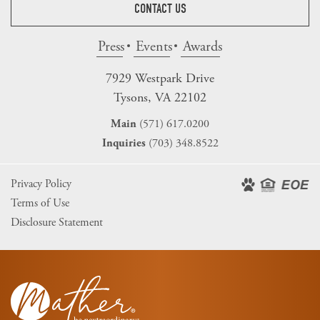
CONTACT US
Press
Events
Awards
7929 Westpark Drive
Tysons, VA 22102
(571) 617.0200
Main
(703) 348.8522
Inquiries
Privacy Policy
Terms of Use
Disclosure Statement