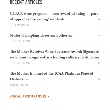
RECENT ARTICLES
CCRC’s wine program — now award-winning — part
of appeal to ‘discerning’ residents
JULY 20, 2026
Senior Olympians cheer each other on
JUNE 30, 2026
The Mather Receives Wine Spectator Award: Signature
restaurant recognized as a leading culinary destination
JUNE 25, 2026
The Mather is awarded the ICAA Platinum Plate of
Distinction
MAY 21, 2026
VIEW ALL RECENT ARTICLES >