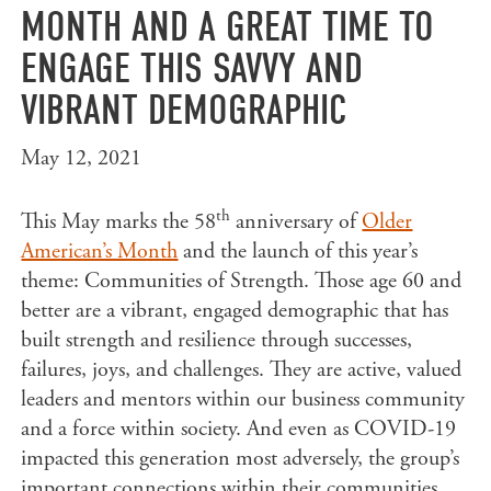
MONTH AND A GREAT TIME TO
ENGAGE THIS SAVVY AND
VIBRANT DEMOGRAPHIC
May 12, 2021
th
This May marks the 58
anniversary of
Older
American’s Month
and the launch of this year’s
theme: Communities of Strength. Those age 60 and
better are a vibrant, engaged demographic that has
built strength and resilience through successes,
failures, joys, and challenges. They are active, valued
leaders and mentors within our business community
and a force within society. And even as COVID-19
impacted this generation most adversely, the group’s
important connections within their communities