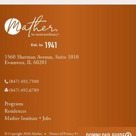
1560 Sherman Avenue, Suite 1010
Evanston, IL 60201
(847) 492.7500
(847) 492.6789
Programs
Residences
Mather Institute
Jobs
© Copyright 2026 Mather
Notice of Privacy Practices
DOWNLOAD GUIDE