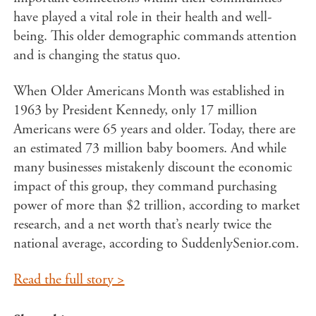
have played a vital role in their health and well-
being. This older demographic commands attention
and is changing the status quo.
When Older Americans Month was established in
1963 by President Kennedy, only 17 million
Americans were 65 years and older. Today, there are
an estimated 73 million baby boomers. And while
many businesses mistakenly discount the economic
impact of this group, they command purchasing
power of more than $2 trillion, according to market
research, and a net worth that’s nearly twice the
national average, according to SuddenlySenior.com.
Read the full story >