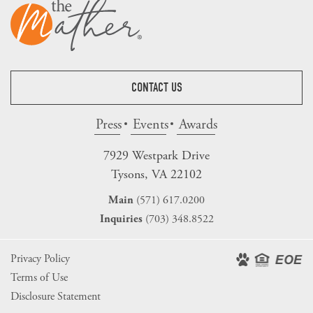
CONTACT US
Press
Events
Awards
7929 Westpark Drive
Tysons, VA 22102
(571) 617.0200
Main
(703) 348.8522
Inquiries
Privacy Policy
Terms of Use
Disclosure Statement