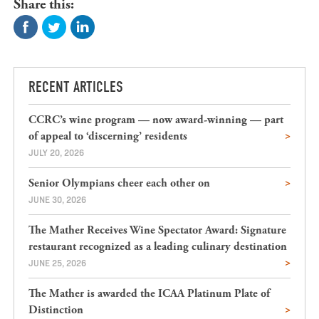
Share this:
RECENT ARTICLES
CCRC’s wine program — now award-winning — part
of appeal to ‘discerning’ residents
JULY 20, 2026
Senior Olympians cheer each other on
JUNE 30, 2026
The Mather Receives Wine Spectator Award: Signature
restaurant recognized as a leading culinary destination
JUNE 25, 2026
The Mather is awarded the ICAA Platinum Plate of
Distinction