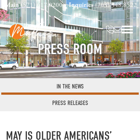
Skip
Main
(571) 617.0200
Inquiries
(703) 348.8522
to
content
PRESS ROOM
IN THE NEWS
PRESS RELEASES
MAY IS OLDER AMERICANS’