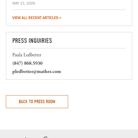
MAY 21, 2026
VIEW ALL RECENT ARTICLES >
PRESS INQUIRIES
Paula Ledbetter
(847) 868.5930
pledbetter@mather.com
BACK TO PRESS ROOM