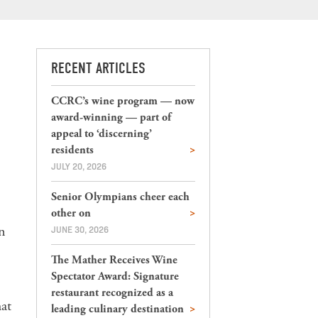
RECENT ARTICLES
CCRC’s wine program — now
award-winning — part of
appeal to ‘discerning’
residents
JULY 20, 2026
Senior Olympians cheer each
other on
an
JUNE 30, 2026
The Mather Receives Wine
Spectator Award: Signature
restaurant recognized as a
at
leading culinary destination