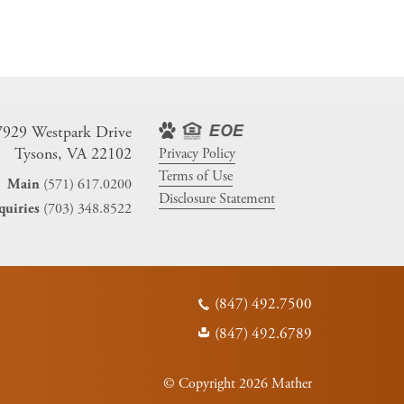
7929 Westpark Drive
Tysons, VA 22102
Privacy Policy
Terms of Use
(571) 617.0200
Main
Disclosure Statement
(703) 348.8522
quiries
(847) 492.7500
(847) 492.6789
© Copyright 2026 Mather