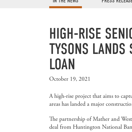
IN THE NEWS
PRESS RELEAS
HIGH-RISE SENI
TYSONS LANDS 
LOAN
October 19, 2021
A high-rise project that aims to cap
areas has landed a major constructio
The partnership of Mather and West
deal from Huntington National Ban