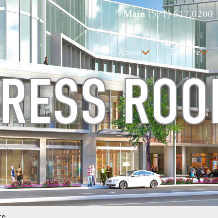
Main
(571) 617.0200
About
Explore
RESS RO