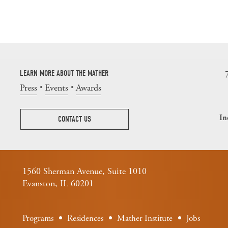
LEARN MORE ABOUT THE MATHER
Press
Events
Awards
In
CONTACT US
1560 Sherman Avenue, Suite 1010
Evanston, IL 60201
Programs
Residences
Mather Institute
Jobs