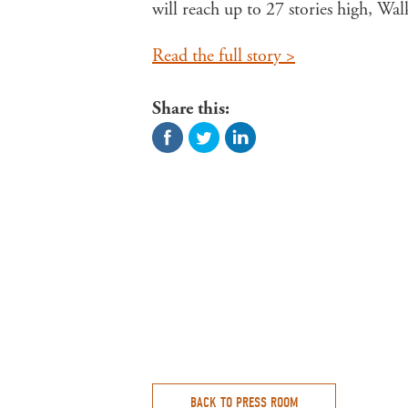
will reach up to 27 stories high, 
Read the full story >
Share this:
BACK TO PRESS ROOM