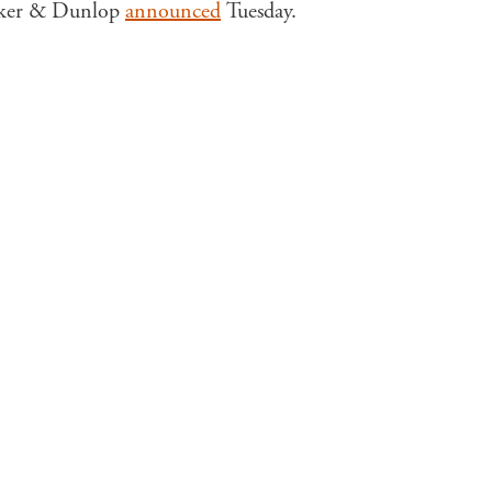
Walker & Dunlop
announced
Tuesday.