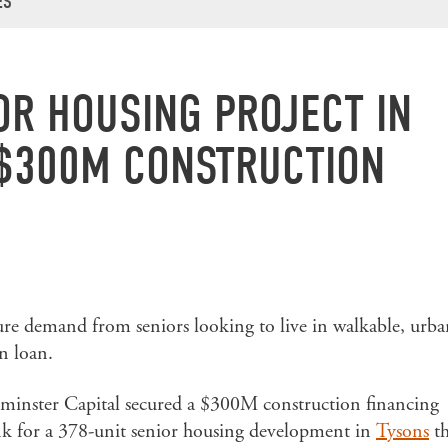
ES
OR HOUSING PROJECT IN
$300M CONSTRUCTION
ture demand from seniors looking to live in walkable, urb
n loan.
minster Capital secured a $300M construction financing
k for a 378-unit senior housing development in
Tysons
th