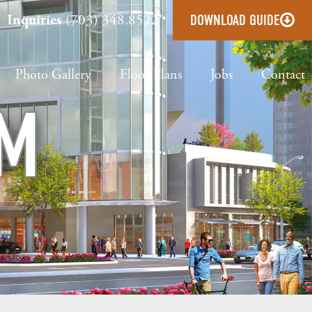
Inquiries
(703) 348.8522
DOWNLOAD GUIDE
Photo Gallery
Floor Plans
Jobs
Contact
OM