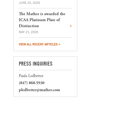
JUNE 25, 2026
The Mather is awarded the
ICAA Platinum Plate of
Distinction
MAY 21, 2026
VIEW ALL RECENT ARTICLES >
PRESS INQUIRIES
Paula Ledbetter
(847) 868.5930
pledbetter@mather.com