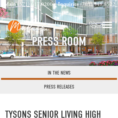
Skip
Main
(571) 617.0200
Inquiries
(703) 348.8522
to
content
PRESS ROOM
IN THE NEWS
PRESS RELEASES
TYSONS SENIOR LIVING HIGH