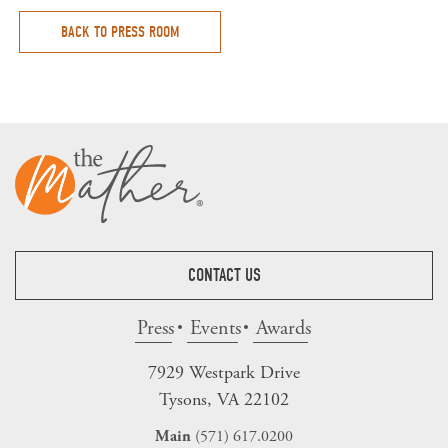
BACK TO PRESS ROOM
CONTACT US
Press
Events
Awards
7929 Westpark Drive
Tysons, VA 22102
(571) 617.0200
Main