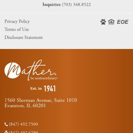
(703) 348.8522
Inquiries
Privacy Policy
Terms of Use
Disclosure Statement
1560 Sherman Avenue, Suite 1010
Evanston, IL 60201
(847) 492.7500
(847) 492.6789