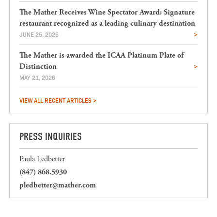
The Mather Receives Wine Spectator Award: Signature
restaurant recognized as a leading culinary destination
JUNE 25, 2026
The Mather is awarded the ICAA Platinum Plate of
Distinction
MAY 21, 2026
VIEW ALL RECENT ARTICLES >
PRESS INQUIRIES
Paula Ledbetter
(847) 868.5930
pledbetter@mather.com