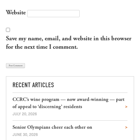
Website
Save my name, email, and website in this browser
for the next time I comment.
RECENT ARTICLES
CCRC’s wine program — now award-winning — part
of appeal to ‘discerning’ residents
JULY 20, 2026
Senior Olympians cheer each other on
JUNE 30, 2026