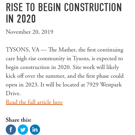
RISE TO BEGIN CONSTRUCTION
IN 2020
November 20, 2019
TYSONS, VA — The Mather, the first continuing
care high rise community in Tysons, is expected to
begin construction in 2020. Site work will likely
kick off over the summer, and the first phase could
open in 2023. It will be located at 7929 Westpark
Drive.
Read the full article here
Share this: