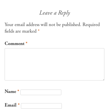
Leave a Reply
Your email address will not be published.
Required
fields are marked
*
Comment
*
Name
*
Email
*