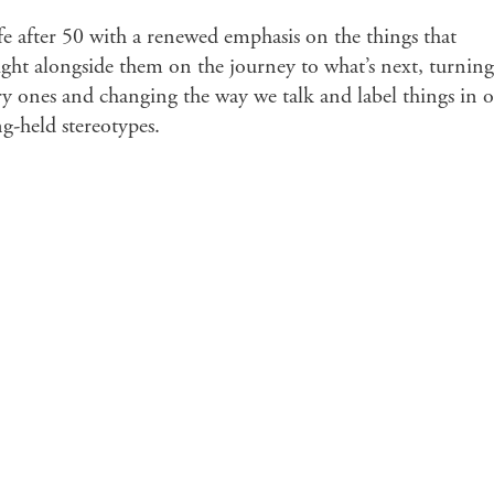
ife after 50 with a renewed emphasis on the things that
ight alongside them on the journey to what’s next, turning
 ones and changing the way we talk and label things in 
g-held stereotypes.