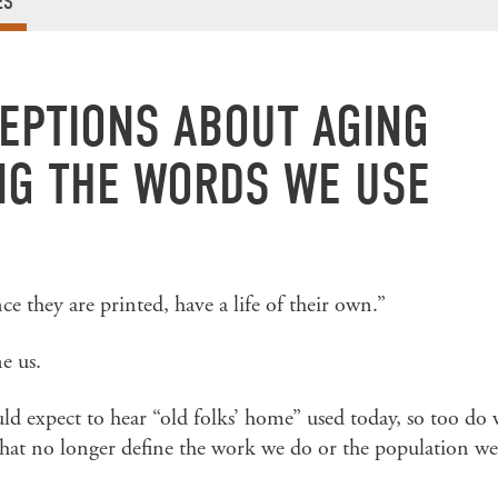
ES
EPTIONS ABOUT AGING
G THE WORDS WE USE
e they are printed, have a life of their own.”
e us.
ld expect to hear “old folks’ home” used today, so too do
 that no longer define the work we do or the population we