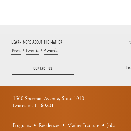
LEARN MORE ABOUT THE MATHER
Press
Events
Awards
In
CONTACT US
1560 Sherman Avenue, Suite 1010
Evanston, IL 60201
Programs
Residences
Mather Institute
Jobs