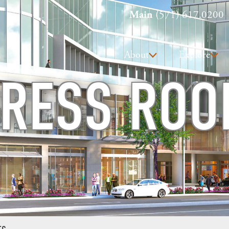
Main
(571) 617.0200
About
Explore
RESS RO