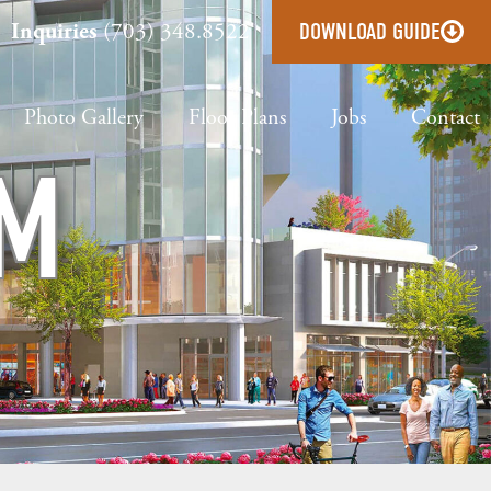
Inquiries
(703) 348.8522
DOWNLOAD GUIDE
Photo Gallery
Floor Plans
Jobs
Contact
OM