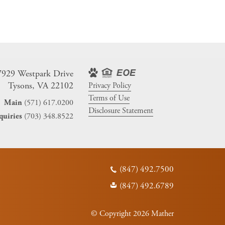
7929 Westpark Drive
Tysons, VA 22102
Privacy Policy
Terms of Use
(571) 617.0200
Main
Disclosure Statement
(703) 348.8522
quiries
(847) 492.7500
(847) 492.6789
© Copyright 2026 Mather