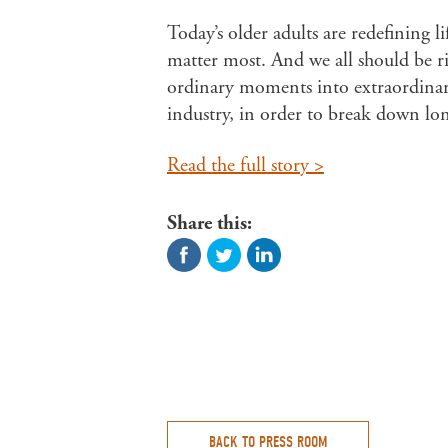
Today’s older adults are redefining l
matter most. And we all should be r
ordinary moments into extraordinary
industry, in order to break down lon
Read the full story >
Share this:
BACK TO PRESS ROOM