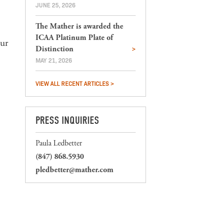
JUNE 25, 2026
The Mather is awarded the
ICAA Platinum Plate of
our
Distinction
MAY 21, 2026
VIEW ALL RECENT ARTICLES >
PRESS INQUIRIES
Paula Ledbetter
(847) 868.5930
pledbetter@mather.com