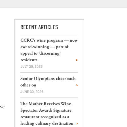
RECENT ARTICLES
CCRC’s wine program — now
award-winning — part of
appeal to ‘discerning’
residents
JULY 20, 2026
Senior Olympians cheer each
other on
JUNE 30, 2026
The Mather Receives Wine
 we
Spectator Award: Signature
restaurant recognized as a
leading culinary destination