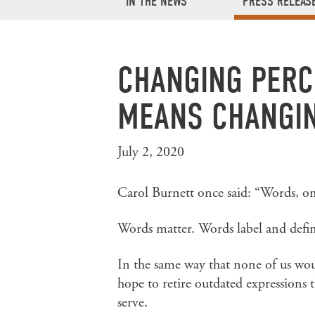
IN THE NEWS
PRESS RELEAS
CHANGING PERC
MEANS CHANGIN
July 2, 2020
Carol Burnett once said: “Words, onc
Words matter. Words label and defin
In the same way that none of us wou
hope to retire outdated expressions
serve.