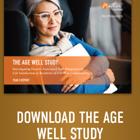
DOWNLOAD THE AGE
WELL STUDY