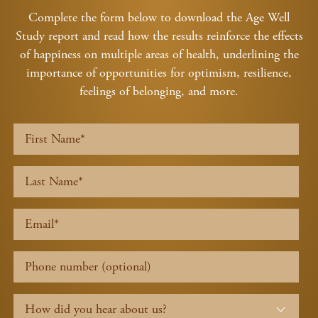
Complete the form below to download the Age Well
Study report and read how the results reinforce the effects
of happiness on multiple areas of health, underlining the
importance of opportunities for optimism, resilience,
feelings of belonging, and more.