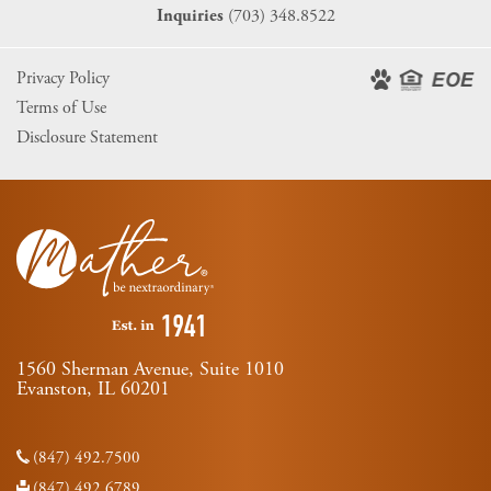
(703) 348.8522
Inquiries
Privacy Policy
Terms of Use
Disclosure Statement
1560 Sherman Avenue, Suite 1010
Evanston, IL 60201
(847) 492.7500
(847) 492.6789