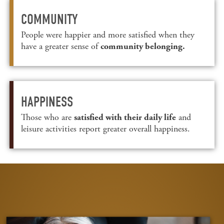
COMMUNITY
People were happier and more satisfied when they
have a greater sense of
community belonging.
HAPPINESS
Those who are
and
satisfied with their daily life
leisure activities report greater overall happiness.