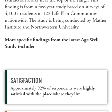
satisfaction scores near the top of the range! This
finding is from a five-year study based on surveys of
4,100+ residents in 122 Life Plan Communities
nationwide. The study is being conducted by Mather
Institute and Northwestern University.
More specific findings from the latest Age Well
Study include:
SATISFACTION
Approximately 92% of respondents were
highly
satisfied with the place where they live.