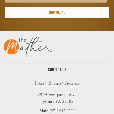
CONTACT US
Press
Events
Awards
7929 Westpark Drive
Tysons, VA 22102
(571) 617.0200
Main