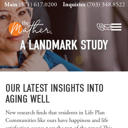
Skip
Main
(571) 617.0200
Inquiries
(703) 348.8522
to
content
A LANDMARK STUDY
OUR LATEST INSIGHTS INTO
AGING WELL
New research finds that residents in Life Plan
Communities like ours have happiness and life