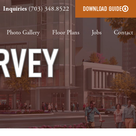
Inquiries
(703) 348.8522
DOWNLOAD GUIDE
Photo Gallery
Floor Plans
Jobs
Contact
RVEY