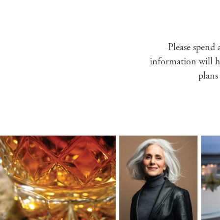
Please spend a
information will he
plans