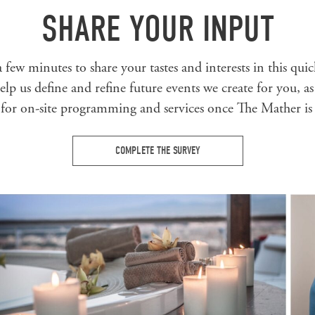
SHARE YOUR INPUT
 few minutes to share your tastes and interests in this qui
lp us define and refine future events we create for you, as
 for on-site programming and services once The Mather is
COMPLETE THE SURVEY