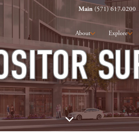
Main
(571) 617.0200
About
Explore
OSITOR SU