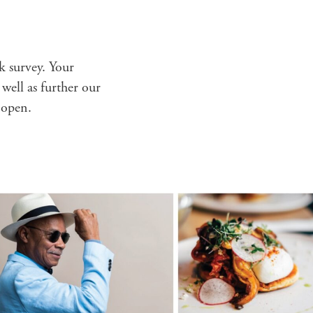
ck survey. Your
 well as further our
 open.