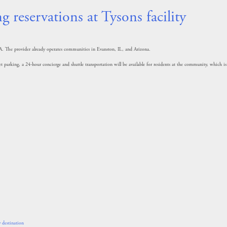
 reservations at Tysons facility
VA. The provider already operates communities in Evanston, IL, and Arizona.
t parking, a 24-hour concierge and shuttle transportation will be available for residents at the community, which is
 destination