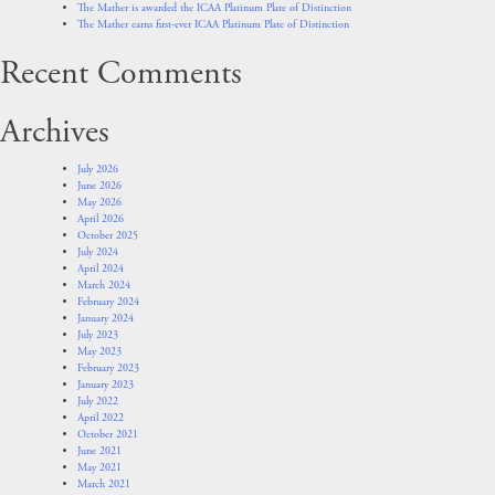
The Mather is awarded the ICAA Platinum Plate of Distinction
The Mather earns first-ever ICAA Platinum Plate of Distinction
Recent Comments
Archives
July 2026
June 2026
May 2026
April 2026
October 2025
July 2024
April 2024
March 2024
February 2024
January 2024
July 2023
May 2023
February 2023
January 2023
July 2022
April 2022
October 2021
June 2021
May 2021
March 2021