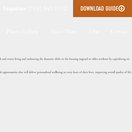
Inquiries
(703) 348.8522
DOWNLOAD GUIDE
Photo Gallery
Floor Plans
Jobs
Contact
and senior living and embracing the dramatic shifts in the housing targeted to older residents by capitalizing on
portunities that will deliver personalized wellbeing in every facet of their lives, improving overall quality of life.