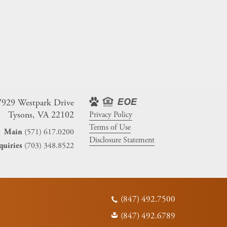
7929 Westpark Drive
Tysons, VA 22102
Privacy Policy
Terms of Use
(571) 617.0200
Main
Disclosure Statement
(703) 348.8522
quiries
(847) 492.7500
(847) 492.6789