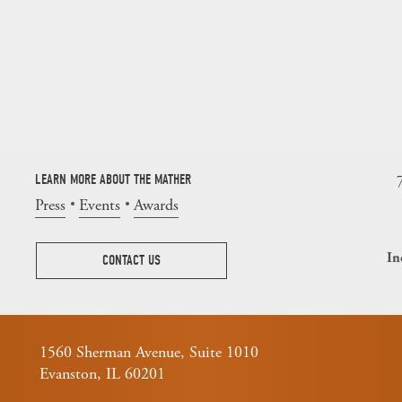
LEARN MORE ABOUT THE MATHER
Press
Events
Awards
In
CONTACT US
1560 Sherman Avenue, Suite 1010
Evanston, IL 60201