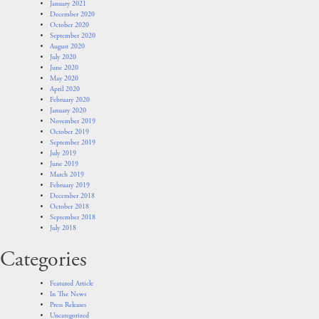
January 2021
December 2020
October 2020
September 2020
August 2020
July 2020
June 2020
May 2020
April 2020
February 2020
January 2020
November 2019
October 2019
September 2019
July 2019
June 2019
March 2019
February 2019
December 2018
October 2018
September 2018
July 2018
Categories
Featured Article
In The News
Press Releases
Uncategorized