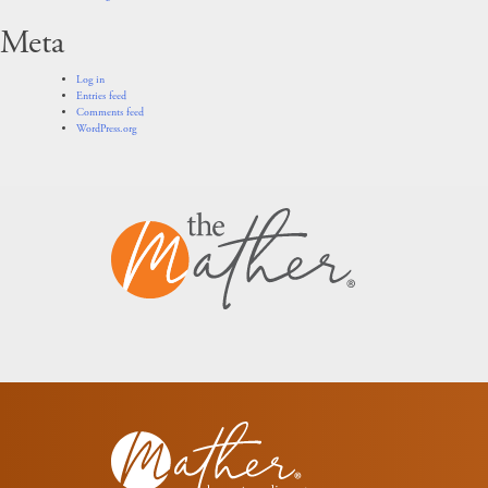
Meta
Log in
Entries feed
Comments feed
WordPress.org