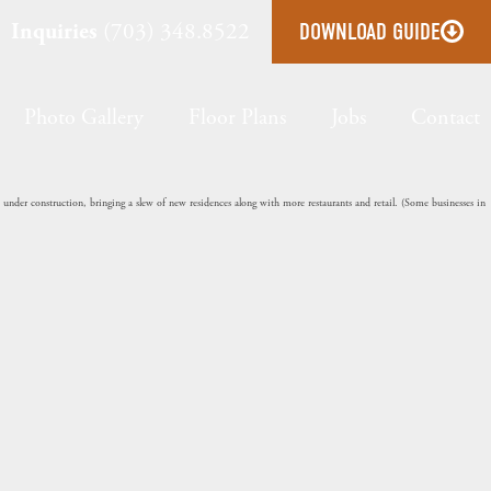
Inquiries
(703) 348.8522
DOWNLOAD GUIDE
Photo Gallery
Floor Plans
Jobs
Contact
nder construction, bringing a slew of new residences along with more restaurants and retail. (Some businesses in