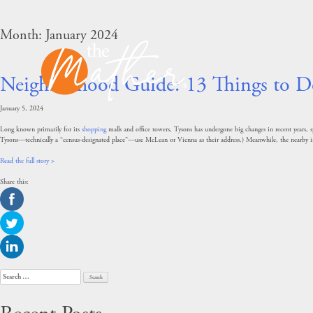
Skip
to
content
Month:
January 2024
Neighborhood Guide: 13 Things to D
January 5, 2024
Long known primarily for its
shopping
malls and office towers, Tysons has undergone big changes in recent years,
Tysons—technically a “census-designated place”—use McLean or Vienna as their address.) Meanwhile, the nearby i
Read the full story >
Share this:
Search
for: