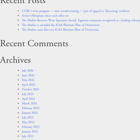
Recent Posts
CCRC’s wine program — now award-winning — part of appeal to ‘discerning’ residents
Senior Olympians cheer each other on
The Mather Receives Wine Spectator Award: Signature restaurant recognized as a leading culinary
The Mather is awarded the ICAA Platinum Plate of Distinction
The Mather earns first-ever ICAA Platinum Plate of Distinction
Recent Comments
Archives
July 2026
June 2026
May 2026
April 2026
October 2025
July 2024
April 2024
March 2024
February 2024
January 2024
July 2023
May 2023
February 2023
January 2023
July 2022