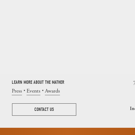
LEARN MORE ABOUT THE MATHER
Press
Events
Awards
In
CONTACT US