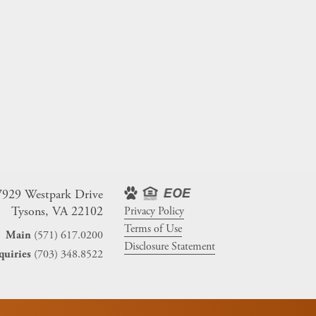
7929 Westpark Drive
Tysons, VA 22102
Privacy Policy
Terms of Use
(571) 617.0200
Main
Disclosure Statement
(703) 348.8522
quiries