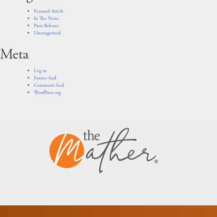
Featured Article
In The News
Press Releases
Uncategorized
Meta
Log in
Entries feed
Comments feed
WordPress.org