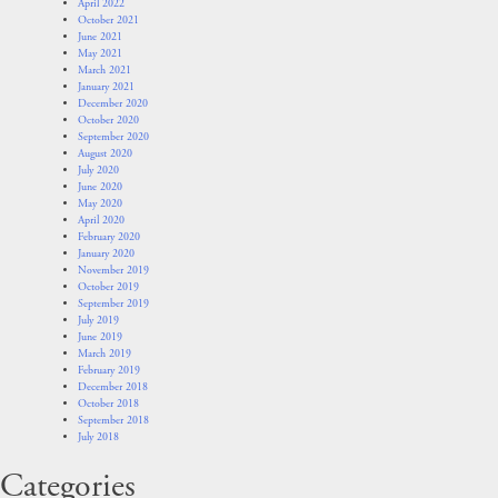
April 2022
October 2021
June 2021
May 2021
March 2021
January 2021
December 2020
October 2020
September 2020
August 2020
July 2020
June 2020
May 2020
April 2020
February 2020
January 2020
November 2019
October 2019
September 2019
July 2019
June 2019
March 2019
February 2019
December 2018
October 2018
September 2018
July 2018
Categories