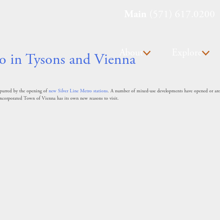
Main
(571) 617.0200
About
Explore
o in Tysons and Vienna
 spurred by the opening of
new Silver Line Metro stations
. A number of mixed-use developments have opened or are u
ncorporated Town of Vienna has its own new reasons to visit.